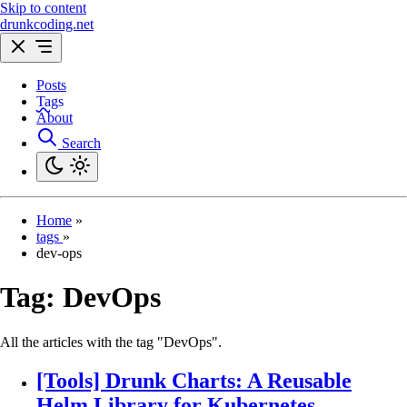
Skip to content
drunkcoding.net
Posts
Tags
About
Search
Home
»
tags
»
dev-ops
Tag:
DevOps
All the articles with the tag "DevOps".
[Tools] Drunk Charts: A Reusable
Helm Library for Kubernetes