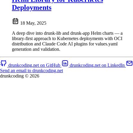
Deployments
18 May, 2025
A deep dive into drunk-lib and drunk-app Helm charts — a
library-first approach to Kubernetes deployments with OCI
distribution and Claude Code AI plugins for values.yaml
generation and validation.
drunkcoding.net on GitHub
drunkcoding.net on LinkedIn
Send an email to drunkcoding.net
drunkcoding © 2026