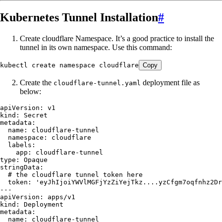
Kubernetes Tunnel Installation
#
Create cloudflare Namespace. It’s a good practice to install the
tunnel in its own namespace. Use this command:
kubectl
 create
 namespace
 cloudflare
Copy
Create the
deployment file as
cloudflare-tunnel.yaml
below:
apiVersion:
 v1
kind:
 Secret
metadata:
  name:
 cloudflare-tunnel
  namespace:
 cloudflare
  labels:
    app:
 cloudflare-tunnel
type
:
 Opaque
stringData:
  # the cloudflare tunnel token here
  token:
 '
eyJhIjoiYWVlMGFjYzZiYejTkz....yzCfgm7oqfnhz2Dr
---
apiVersion:
 apps/v1
kind:
 Deployment
metadata:
  name:
 cloudflare-tunnel