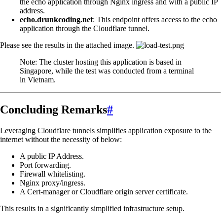
the echo application through Nginx ingress and with a public IP
address.
echo.drunkcoding.net
: This endpoint offers access to the echo
application through the Cloudflare tunnel.
Please see the results in the attached image.
Note: The cluster hosting this application is based in
Singapore, while the test was conducted from a terminal
in Vietnam.
Concluding Remarks
#
Leveraging Cloudflare tunnels simplifies application exposure to the
internet without the necessity of below:
A public IP Address.
Port forwarding.
Firewall whitelisting.
Nginx proxy/ingress.
A Cert-manager or Cloudflare origin server certificate.
This results in a significantly simplified infrastructure setup.