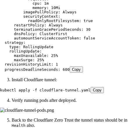
              cpu:
 1m
              memory:
 10Mi
          imagePullPolicy:
 Always
          securityContext:
            readOnlyRootFilesystem:
 true
      restartPolicy:
 Always
      terminationGracePeriodSeconds:
 30
      dnsPolicy:
 ClusterFirst
      automountServiceAccountToken:
 false
  strategy:
    type
:
 RollingUpdate
    rollingUpdate:
      maxUnavailable:
 25%
      maxSurge:
 25%
  revisionHistoryLimit:
 1
  progressDeadlineSeconds:
 600
Copy
Install Cloudflare tunnel:
kubectl
 apply
 -f
 cloudflare-tunnel.yaml
Copy
Verify running pods after deployed.
Back to the Cloudflare Zero Trust the tunnel status should be in
also.
Health