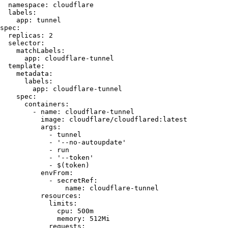
  namespace:
 cloudflare
  labels:
    app:
 tunnel
spec:
  replicas:
 2
  selector:
    matchLabels:
      app:
 cloudflare-tunnel
  template:
    metadata:
      labels:
        app:
 cloudflare-tunnel
    spec:
      containers:
        -
 name:
 cloudflare-tunnel
          image:
 cloudflare/cloudflared:latest
          args:
            -
 tunnel
            -
 '
--no-autoupdate
'
            -
 run
            -
 '
--token
'
            -
 $(
token
)
          envFrom:
            -
 secretRef:
                name:
 cloudflare-tunnel
          resources:
            limits:
              cpu:
 500m
              memory:
 512Mi
            requests: