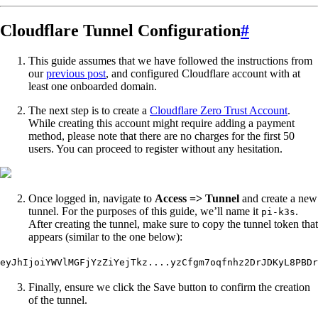
Cloudflare Tunnel Configuration
#
This guide assumes that we have followed the instructions from
our
previous post
, and configured Cloudflare account with at
least one onboarded domain.
The next step is to create a
Cloudflare Zero Trust Account
.
While creating this account might require adding a payment
method, please note that there are no charges for the first 50
users. You can proceed to register without any hesitation.
Once logged in, navigate to
Access => Tunnel
and create a new
tunnel. For the purposes of this guide, we’ll name it
.
pi-k3s
After creating the tunnel, make sure to copy the tunnel token that
appears (similar to the one below):
eyJhIjoiYWVlMGFjYzZiYejTkz....yzCfgm7oqfnhz2DrJDKyL8PBDr
Finally, ensure we click the Save button to confirm the creation
of the tunnel.