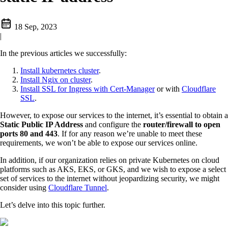
18 Sep, 2023
|
In the previous articles we successfully:
Install kubernetes cluster
.
Install Ngix on cluster
.
Install SSL for Ingress with Cert-Manager
or with
Cloudflare
SSL
.
However, to expose our services to the internet, it’s essential to obtain a
Static Public IP Address
and configure the
router/firewall to open
ports 80 and 443
. If for any reason we’re unable to meet these
requirements, we won’t be able to expose our services online.
In addition, if our organization relies on private Kubernetes on cloud
platforms such as AKS, EKS, or GKS, and we wish to expose a select
set of services to the internet without jeopardizing security, we might
consider using
Cloudflare Tunnel
.
Let’s delve into this topic further.