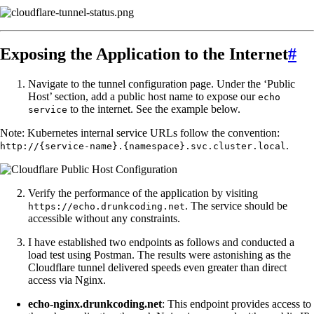
Exposing the Application to the Internet
#
Navigate to the tunnel configuration page. Under the ‘Public
Host’ section, add a public host name to expose our
echo
to the internet. See the example below.
service
Note: Kubernetes internal service URLs follow the convention:
.
http://{service-name}.{namespace}.svc.cluster.local
Verify the performance of the application by visiting
. The service should be
https://echo.drunkcoding.net
accessible without any constraints.
I have established two endpoints as follows and conducted a
load test using Postman. The results were astonishing as the
Cloudflare tunnel delivered speeds even greater than direct
access via Nginx.
echo-nginx.drunkcoding.net
: This endpoint provides access to