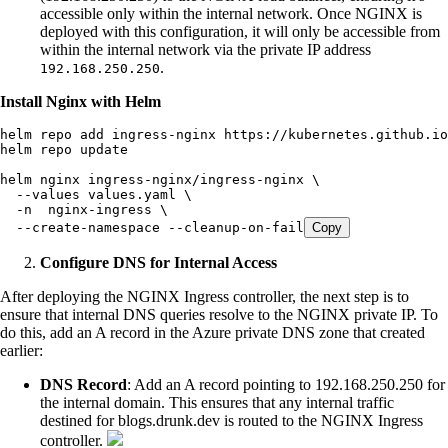
accessible only within the internal network. Once NGINX is
deployed with this configuration, it will only be accessible from
within the internal network via the private IP address
.
192.168.250.250
Install Nginx with Helm
helm
 repo
 add
 ingress-nginx
 https://kubernetes.github.io
helm
 repo
 update
helm
 nginx
 ingress-nginx/ingress-nginx
 \
  --values
 values.yaml
 \
  -n
  nginx-ingress
 \
  --create-namespace
 --cleanup-on-fail
Copy
Configure DNS for Internal Access
After deploying the NGINX Ingress controller, the next step is to
ensure that internal DNS queries resolve to the NGINX private IP. To
do this, add an A record in the Azure private DNS zone that created
earlier:
DNS Record
: Add an A record pointing to 192.168.250.250 for
the internal domain. This ensures that any internal traffic
destined for blogs.drunk.dev is routed to the NGINX Ingress
controller.