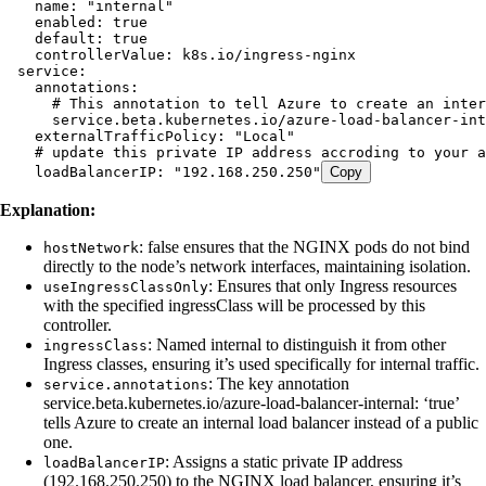
    name
:
 "
internal
"
    enabled
:
 true
    default
:
 true
    controllerValue
:
 k8s.io/ingress-nginx
  service
:
    annotations
:
      # This annotation to tell Azure to create an inter
      service.beta.kubernetes.io/azure-load-balancer-int
    externalTrafficPolicy
:
 "
Local
"
    # update this private IP address accroding to your a
    loadBalancerIP
:
 "
192.168.250.250
"
Copy
Explanation:
: false ensures that the NGINX pods do not bind
hostNetwork
directly to the node’s network interfaces, maintaining isolation.
: Ensures that only Ingress resources
useIngressClassOnly
with the specified ingressClass will be processed by this
controller.
: Named internal to distinguish it from other
ingressClass
Ingress classes, ensuring it’s used specifically for internal traffic.
: The key annotation
service.annotations
service.beta.kubernetes.io/azure-load-balancer-internal: ‘true’
tells Azure to create an internal load balancer instead of a public
one.
: Assigns a static private IP address
loadBalancerIP
(192.168.250.250) to the NGINX load balancer, ensuring it’s