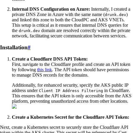
Internal DNS Configuration on Azure:
Internally, I created a
private DNS Zone in Azure with the same name (
)
drunk.dev
and linked this zone to both the CloudPC and AKS VNETs.
This setup is critical as it ensures that internal DNS queries for
the
domain are resolved correctly within the private
drunk.dev
network, facilitating secure communication between services.
Installation
#
Create a Cloudflare DNS API Token:
First, navigate to the Cloudflare profile and create an API token
by following
this link
. The API token should have permissions
to manage DNS records for the domains.
Additionally, for enhanced security, specify the AKS public IP
address under
in Cloudflare.
Client IP Address Filtering
This ensures that the API token is only accessible from the AKS
platform, preventing unauthorized access from other locations.
Create a Kubernetes Secret for the Cloudflare API Token:
Next, create a Kubernetes secret to securely store the Cloudflare API
token within the AKS cluster. This secret will be referenced by Cert