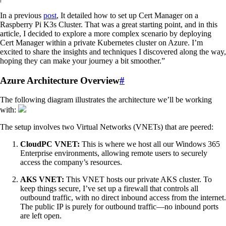
In a previous
post
, It detailed how to set up Cert Manager on a
Raspberry Pi K3s Cluster. That was a great starting point, and in this
article, I decided to explore a more complex scenario by deploying
Cert Manager within a private Kubernetes cluster on Azure. I’m
excited to share the insights and techniques I discovered along the way,
hoping they can make your journey a bit smoother.”
Azure Architecture Overview
#
The following diagram illustrates the architecture we’ll be working
with:
The setup involves two Virtual Networks (VNETs) that are peered:
CloudPC VNET:
This is where we host all our Windows 365
Enterprise environments, allowing remote users to securely
access the company’s resources.
AKS VNET:
This VNET hosts our private AKS cluster. To
keep things secure, I’ve set up a firewall that controls all
outbound traffic, with no direct inbound access from the internet.
The public IP is purely for outbound traffic—no inbound ports
are left open.