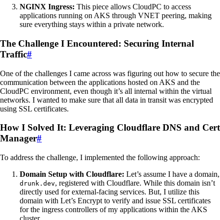
NGINX Ingress:
This piece allows CloudPC to access
applications running on AKS through VNET peering, making
sure everything stays within a private network.
The Challenge I Encountered: Securing Internal
Traffic
#
One of the challenges I came across was figuring out how to secure the
communication between the applications hosted on AKS and the
CloudPC environment, even though it’s all internal within the virtual
networks. I wanted to make sure that all data in transit was encrypted
using SSL certificates.
How I Solved It: Leveraging Cloudflare DNS and Cert
Manager
#
To address the challenge, I implemented the following approach:
Domain Setup with Cloudflare:
Let’s assume I have a domain,
, registered with Cloudflare. While this domain isn’t
drunk.dev
directly used for external-facing services. But, I utilize this
domain with Let’s Encrypt to verify and issue SSL certificates
for the ingress controllers of my applications within the AKS
cluster.