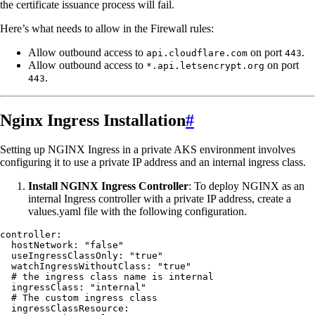
the certificate issuance process will fail.
Here’s what needs to allow in the Firewall rules:
Allow outbound access to
on port
.
api.cloudflare.com
443
Allow outbound access to
on port
*.api.letsencrypt.org
.
443
Nginx Ingress Installation
#
Setting up NGINX Ingress in a private AKS environment involves
configuring it to use a private IP address and an internal ingress class.
Install NGINX Ingress Controller
: To deploy NGINX as an
internal Ingress controller with a private IP address, create a
values.yaml file with the following configuration.
controller
:
  hostNetwork
:
 "
false
"
  useIngressClassOnly
:
 "
true
"
  watchIngressWithoutClass
:
 "
true
"
  # the ingress class name is internal
  ingressClass
:
 "
internal
"
  # The custom ingress class
  ingressClassResource
: