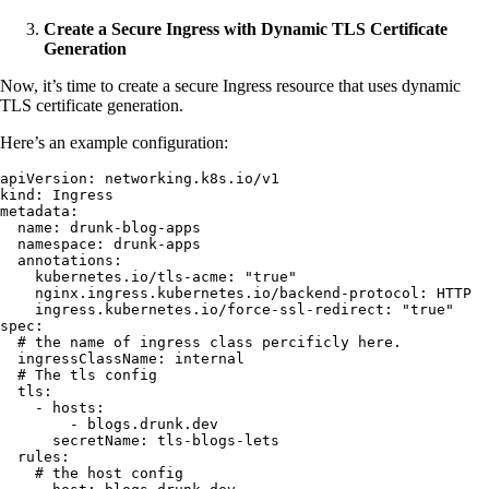
Create a Secure Ingress with Dynamic TLS Certificate
Generation
Now, it’s time to create a secure Ingress resource that uses dynamic
TLS certificate generation.
Here’s an example configuration:
apiVersion
:
 networking.k8s.io/v1
kind
:
 Ingress
metadata
:
  name
:
 drunk-blog-apps
  namespace
:
 drunk-apps
  annotations
:
    kubernetes.io/tls-acme
:
 "
true
"
    nginx.ingress.kubernetes.io/backend-protocol
:
 HTTP
    ingress.kubernetes.io/force-ssl-redirect
:
 "
true
"
spec
:
  # the name of ingress class percificly here.
  ingressClassName
:
 internal
  # The tls config
  tls
:
    - 
hosts
:
        - 
blogs.drunk.dev
      secretName
:
 tls-blogs-lets
  rules
:
    # the host config