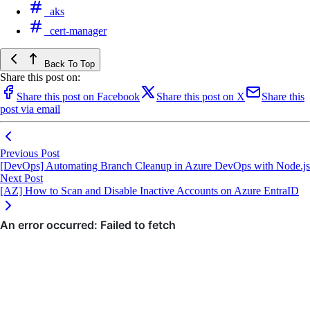
aks
cert-manager
Back To Top
Share this post on:
Share this post on Facebook
Share this post on X
Share this
post via email
Previous Post
[DevOps] Automating Branch Cleanup in Azure DevOps with Node.js
Next Post
[AZ] How to Scan and Disable Inactive Accounts on Azure EntraID