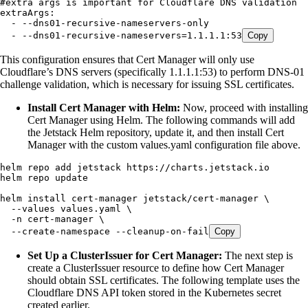
#extra args is important for Cloudflare DNS validation
extraArgs
:
  - 
--dns01-recursive-nameservers-only
  - 
--dns01-recursive-nameservers=1.1.1.1:53
Copy
This configuration ensures that Cert Manager will only use
Cloudflare’s DNS servers (specifically 1.1.1.1:53) to perform DNS-01
challenge validation, which is necessary for issuing SSL certificates.
Install Cert Manager with Helm:
Now, proceed with installing
Cert Manager using Helm. The following commands will add
the Jetstack Helm repository, update it, and then install Cert
Manager with the custom values.yaml configuration file above.
helm
 repo
 add
 jetstack
 https://charts.jetstack.io
helm
 repo
 update
helm
 install
 cert-manager
 jetstack/cert-manager
 \
  --values
 values.yaml
 \
  -n
 cert-manager
 \
  --create-namespace
 --cleanup-on-fail
Copy
Set Up a ClusterIssuer for Cert Manager:
The next step is
create a ClusterIssuer resource to define how Cert Manager
should obtain SSL certificates. The following template uses the
Cloudflare DNS API token stored in the Kubernetes secret
created earlier.