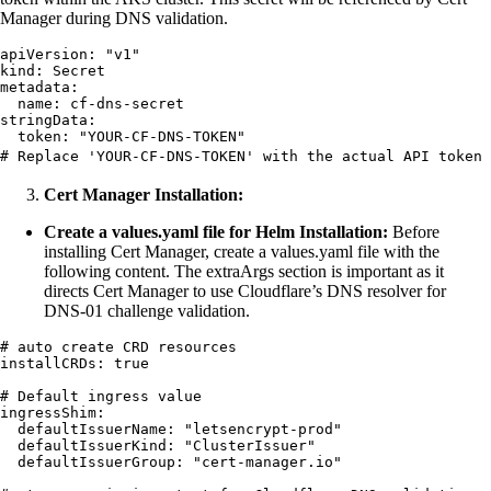
Manager during DNS validation.
apiVersion
:
 "
v1
"
kind
:
 Secret
metadata
:
  name
:
 cf-dns-secret
stringData
:
  token
:
 "
YOUR-CF-DNS-TOKEN
"
# Replace 'YOUR-CF-DNS-TOKEN' with the actual API token 
Cert Manager Installation:
Create a values.yaml file for Helm Installation:
Before
installing Cert Manager, create a values.yaml file with the
following content. The extraArgs section is important as it
directs Cert Manager to use Cloudflare’s DNS resolver for
DNS-01 challenge validation.
# auto create CRD resources
installCRDs
:
 true
# Default ingress value
ingressShim
:
  defaultIssuerName
:
 "
letsencrypt-prod
"
  defaultIssuerKind
:
 "
ClusterIssuer
"
  defaultIssuerGroup
:
 "
cert-manager.io
"