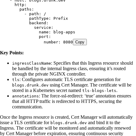
    - 
host
:
 blogs.drunk.dev
      http
:
        paths
:
          - 
path
:
 /
            pathType
:
 Prefix
            backend
:
              service
:
                name
:
 blog-apps
                port
:
                  number
:
 8080
Copy
Key Points:
: Specifies that this Ingress resource should
ingressClassName
be handled by the internal Ingress class, ensuring it’s routed
through the private NGINX controller.
: Configures automatic TLS certificate generation for
tls
using Cert Manager. The certificate will be
blogs.drunk.dev
stored in a Kubernetes secret named
.
tls-blogs-lets
: The force-ssl-redirect: ‘true’ annotation ensures
annotations
that all HTTP traffic is redirected to HTTPS, securing the
communication.
Once the Ingress resource is created, Cert Manager will automatically
issue a TLS certificate for
and bind it to the
blogs.drunk.dev
Ingress. The certificate will be monitored and automatically renewed
by Cert Manager before expiration, ensuring continuous security