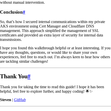
without manual intervention.
Conclusion
#
So, that’s how I secured internal communications within my private
AKS environment using Cert Manager and Cloudflare DNS
management. This approach simplified the management of SSL
certificates and provided an extra layer of security for internal data
transmissions.
I hope you found this walkthrough helpful or at least interesting. If you
have any thoughts, questions, or would like to share your own
experiences, feel free to reach out. I’m always keen to hear how others
are tackling similar challenges!
Thank You
#
Thank you for taking the time to read this guide! I hope it has been
helpful, feel free to explore further, and happy coding! 🌟✨
Steven
|
GitHub