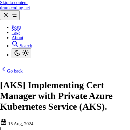
Skip to content
drunkcoding.net
Posts
Tags
About
Search
Go back
[AKS] Implementing Cert
Manager with Private Azure
Kubernetes Service (AKS).
15 Aug, 2024
|