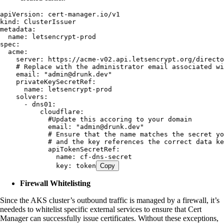
apiVersion
:
 cert-manager.io/v1
kind
:
 ClusterIssuer
metadata
:
  name
:
 letsencrypt-prod
spec
:
  acme
:
    server
:
 https://acme-v02.api.letsencrypt.org/directo
    # Replace with the administrator email associated w
    email
:
 "
admin@drunk.dev
"
    privateKeySecretRef
:
      name
:
 letsencrypt-prod
    solvers
:
      - 
dns01
:
          cloudflare
:
            #Update this accoring to your domain
            email
:
 "
admin@drunk.dev
"
            # Ensure that the name matches the secret yo
            # and the key references the correct data ke
            apiTokenSecretRef
:
              name
:
 cf-dns-secret
              key
:
 token
Copy
Firewall Whitelisting
Since the AKS cluster’s outbound traffic is managed by a firewall, it’s
neededs to whitelist specific external services to ensure that Cert
Manager can successfully issue certificates. Without these exceptions,