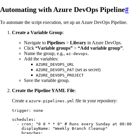
Automating with Azure DevOps Pipeline
#
To automate the script execution, set up an Azure DevOps Pipeline.
Create a Variable Group
:
Navigate to
Pipelines
>
Library
in Azure DevOps.
Click
“Variable groups”
>
“Add variable group”
.
Name the group, e.g.,
.
az-devops
Add the variables:
AZURE_DEVOPS_URL
(set as secret)
AZURE_DEVOPS_PAT
AZURE_DEVOPS_PROJECT
Save the variable group.
Create the Pipeline YAML File
:
Create a
file in your repository:
azure-pipelines.yml
trigger
:
 none
schedules
:
  - 
cron
:
 "
0 0 * * 0
"
 # Runs every Sunday at 00:00
    displayName
:
 "
Weekly Branch Cleanup
"
    branches
: