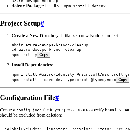
.
azure-devops-node-api
dotenv Package
: Install via
.
npm install dotenv
Project Setup
#
Create a New Directory
: Initialize a new Node.js project.
mkdir
 azure-devops-branch-cleanup
cd
 azure-devops-branch-cleanup
npm
 init
 -y
Copy
Install Dependencies
:
npm
 install
 @azure/identity
 @microsoft/microsoft-gr
npm
 install
 --save-dev
 typescript
 @types/node
Copy
Configuration File
#
Create a
file in your project root to specify branches that
config.json
should be excluded from deletion:
{
  "globalExcludes"
:
 [
"
master
"
,
 "
develop
"
,
 "
main
"
,
 "
relea