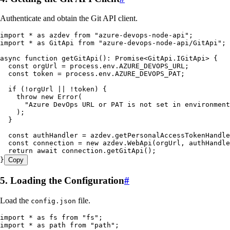
Authenticate and obtain the Git API client.
import
 *
 as
 azdev 
from
 "
azure-devops-node-api
"
;
import
 *
 as
 GitApi 
from
 "
azure-devops-node-api/GitApi
"
;
async
 function
 getGitApi
()
:
 Promise
<
GitApi
.
IGitApi
> {
  const
 orgUrl
 =
 process
.
env
.
AZURE_DEVOPS_URL
;
  const
 token
 =
 process
.
env
.
AZURE_DEVOPS_PAT
;
  if
 (
!
orgUrl 
||
 !
token) {
    throw
 new
 Error
(
      "
Azure DevOps URL or PAT is not set in environment
    );
  }
  const
 authHandler
 =
 azdev
.
getPersonalAccessTokenHandle
  const
 connection
 =
 new
 azdev
.
WebApi
(
orgUrl
,
 authHandle
  return
 await
 connection
.
getGitApi
();
}
Copy
5. Loading the Configuration
#
Load the
file.
config.json
import
 *
 as
 fs 
from
 "
fs
"
;
import
 *
 as
 path 
from
 "
path
"
;