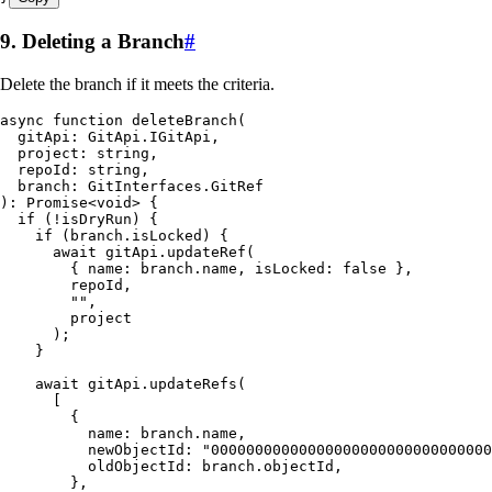
9. Deleting a Branch
#
Delete the branch if it meets the criteria.
async
 function
 deleteBranch
(
  gitApi
:
 GitApi
.
IGitApi
,
  project
:
 string
,
  repoId
:
 string
,
  branch
:
 GitInterfaces
.
GitRef
)
:
 Promise
<
void
> {
  if
 (
!
isDryRun) {
    if
 (
branch
.
isLocked
) {
      await
 gitApi
.
updateRef
(
        { name
:
 branch
.
name
,
 isLocked
:
 false
 }
,
        repoId
,
        ""
,
        project
      );
    }
    await
 gitApi
.
updateRefs
(
      [
        {
          name
:
 branch
.
name
,
          newObjectId
:
 "
00000000000000000000000000000000
          oldObjectId
:
 branch
.
objectId
,
        }
,