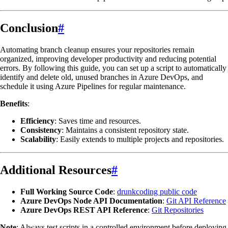
Conclusion
#
Automating branch cleanup ensures your repositories remain
organized, improving developer productivity and reducing potential
errors. By following this guide, you can set up a script to automatically
identify and delete old, unused branches in Azure DevOps, and
schedule it using Azure Pipelines for regular maintenance.
Benefits
:
Efficiency
: Saves time and resources.
Consistency
: Maintains a consistent repository state.
Scalability
: Easily extends to multiple projects and repositories.
Additional Resources
#
Full Working Source Code
:
drunkcoding public code
Azure DevOps Node API Documentation
:
Git API Reference
Azure DevOps REST API Reference
:
Git Repositories
Note
: Always test scripts in a controlled environment before deploying