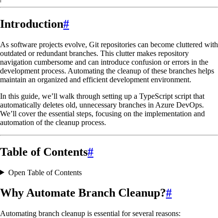
Introduction
#
As software projects evolve, Git repositories can become cluttered with
outdated or redundant branches. This clutter makes repository
navigation cumbersome and can introduce confusion or errors in the
development process. Automating the cleanup of these branches helps
maintain an organized and efficient development environment.
In this guide, we’ll walk through setting up a TypeScript script that
automatically deletes old, unnecessary branches in Azure DevOps.
We’ll cover the essential steps, focusing on the implementation and
automation of the cleanup process.
Table of Contents
#
Open Table of Contents
Why Automate Branch Cleanup?
#
Automating branch cleanup is essential for several reasons: