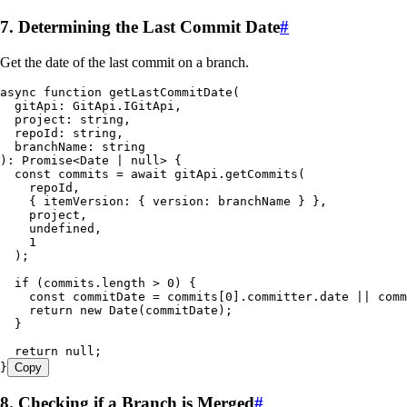
7. Determining the Last Commit Date
#
Get the date of the last commit on a branch.
async
 function
 getLastCommitDate
(
  gitApi
:
 GitApi
.
IGitApi
,
  project
:
 string
,
  repoId
:
 string
,
  branchName
:
 string
)
:
 Promise
<
Date
 |
 null
> {
  const
 commits
 =
 await
 gitApi
.
getCommits
(
    repoId
,
    {
 itemVersion
:
 {
 version
:
 branchName
 }
 }
,
    project
,
    undefined
,
    1
  );
  if
 (
commits
.
length
 >
 0
) {
    const
 commitDate
 =
 commits
[
0
]
.
committer
.
date
 ||
 comm
    return
 new
 Date
(commitDate);
  }
  return
 null
;
}
Copy
8. Checking if a Branch is Merged
#