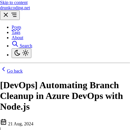
Skip to content
drunkcoding.net
Posts
Tags
About
Search
Go back
[DevOps] Automating Branch
Cleanup in Azure DevOps with
Node.js
21 Aug, 2024
|