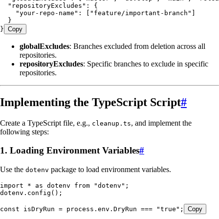
  "repositoryExcludes"
:
 {
    "your-repo-name"
:
 [
"
feature/important-branch
"
]
  }
}
Copy
globalExcludes
: Branches excluded from deletion across all
repositories.
repositoryExcludes
: Specific branches to exclude in specific
repositories.
Implementing the TypeScript Script
#
Create a TypeScript file, e.g.,
, and implement the
cleanup.ts
following steps:
1. Loading Environment Variables
#
Use the
package to load environment variables.
dotenv
import
 *
 as
 dotenv 
from
 "
dotenv
"
;
dotenv
.
config
();
const
 isDryRun
 =
 process
.
env
.
DryRun
 ===
 "
true
"
;
Copy