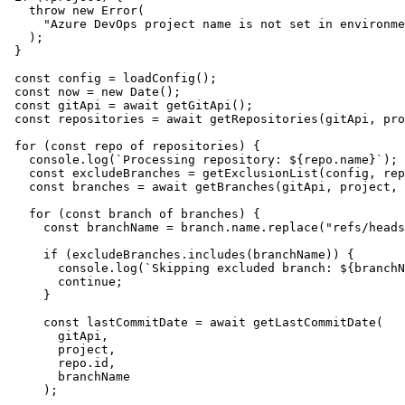
    throw
 new
 Error
(
      "
Azure DevOps project name is not set in environme
    );
  }
  const
 config
 =
 loadConfig
();
  const
 now
 =
 new
 Date
();
  const
 gitApi
 =
 await
 getGitApi
();
  const
 repositories
 =
 await
 getRepositories
(
gitApi
,
 pro
  for
 (
const
 repo
 of
 repositories) {
    console
.
log
(
`
Processing repository: 
${
repo
.
name
}
`
);
    const
 excludeBranches
 =
 getExclusionList
(
config
,
 rep
    const
 branches
 =
 await
 getBranches
(
gitApi
,
 project
,
 
    for
 (
const
 branch
 of
 branches) {
      const
 branchName
 =
 branch
.
name
.
replace
(
"
refs/heads
      if
 (
excludeBranches
.
includes
(branchName)) {
        console
.
log
(
`
Skipping excluded branch: 
${
branchN
        continue
;
      }
      const
 lastCommitDate
 =
 await
 getLastCommitDate
(
        gitApi
,
        project
,
        repo
.
id
,
        branchName
      );