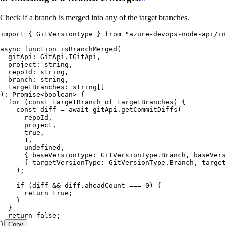
Check if a branch is merged into any of the target branches.
import
 { GitVersionType } 
from
 "
azure-devops-node-api/in
async
 function
 isBranchMerged
(
  gitApi
:
 GitApi
.
IGitApi
,
  project
:
 string
,
  repoId
:
 string
,
  branch
:
 string
,
  targetBranches
:
 string
[]
)
:
 Promise
<
boolean
> {
  for
 (
const
 targetBranch
 of
 targetBranches) {
    const
 diff
 =
 await
 gitApi
.
getCommitDiffs
(
      repoId
,
      project
,
      true
,
      1
,
      undefined
,
      {
 baseVersionType
:
 GitVersionType
.
Branch
,
 baseVers
      {
 targetVersionType
:
 GitVersionType
.
Branch
,
 target
    );
    if
 (diff 
&&
 diff
.
aheadCount
 ===
 0
) {
      return
 true
;
    }
  }
  return
 false
;
}
Copy