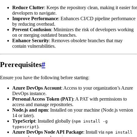
Reduce Clutter
: Keeps the repository clean, making it easier for
developers to navigate.
Improve Performance
: Enhances CI/CD pipeline performance
by reducing overhead.
Prevent Confusion
: Minimizes the risk of developers working
on or merging outdated branches.
Enhance Security
: Removes obsolete branches that may
contain vulnerabilities.
Prerequisites
#
Ensure you have the following before starting:
Azure DevOps Account
: Access to your organization’s Azure
DevOps instance.
Personal Access Token (PAT)
: A PAT with permissions to
access and manage repositories.
Node.js and npm
: Installed on your machine (Node.js version
14 or later).
TypeScript
: Installed globally (
npm install -g
).
typescript
Azure DevOps Node API Package
: Install via
npm install