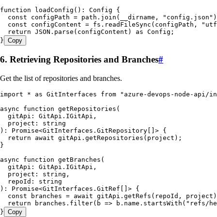
function
 loadConfig
()
:
 Config
 {
  const
 configPath
 =
 path
.
join
(
__dirname
,
 "
config.json
"
)
  const
 configContent
 =
 fs
.
readFileSync
(
configPath
,
 "
utf
  return
 JSON
.
parse
(configContent) 
as
 Config
;
}
Copy
6. Retrieving Repositories and Branches
#
Get the list of repositories and branches.
import
 *
 as
 GitInterfaces 
from
 "
azure-devops-node-api/in
async
 function
 getRepositories
(
  gitApi
:
 GitApi
.
IGitApi
,
  project
:
 string
)
:
 Promise
<
GitInterfaces
.
GitRepository
[]> {
  return
 await
 gitApi
.
getRepositories
(project);
}
async
 function
 getBranches
(
  gitApi
:
 GitApi
.
IGitApi
,
  project
:
 string
,
  repoId
:
 string
)
:
 Promise
<
GitInterfaces
.
GitRef
[]> {
  const
 branches
 =
 await
 gitApi
.
getRefs
(
repoId
,
 project
)
  return
 branches
.
filter
(
b
 =>
 b
.
name
.
startsWith
(
"
refs/he
}
Copy