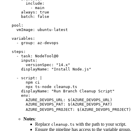
      include
:
        - 
main
    always
:
 true
    batch
:
 false
pool
:
  vmImage
:
 ubuntu-latest
variables
:
  - 
group
:
 az-devops
steps
:
  - 
task
:
 NodeTool@0
    inputs
:
      versionSpec
:
 "
14.x
"
    displayName
:
 "
Install Node.js
"
  - 
script
:
 |
      npm ci
      npx ts-node cleanup.ts
    displayName
:
 "
Run Branch Cleanup Script
"
    env
:
      AZURE_DEVOPS_URL
:
 $(AZURE_DEVOPS_URL)
      AZURE_DEVOPS_PAT
:
 $(AZURE_DEVOPS_PAT)
      AZURE_DEVOPS_PROJECT
:
 $(AZURE_DEVOPS_PROJECT)
Notes
:
Replace
with the path to your script.
cleanup.ts
Ensure the pipeline has access to the variable group.