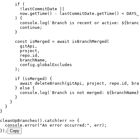
      if
 (
        !
lastCommitDate 
||
        now
.
getTime
() 
-
 lastCommitDate
.
getTime
() 
<
 DAYS_
      ) {
        console
.
log
(
`
Branch is recent or active: 
${
branc
        continue
;
      }
      const
 isMerged
 =
 await
 isBranchMerged
(
        gitApi
,
        project
,
        repo
.
id
,
        branchName
,
        config
.
globalExcludes
      );
      if
 (isMerged) {
        await
 deleteBranch
(gitApi
,
 project
,
 repo
.
id
,
 bra
      } 
else
 {
        console
.
log
(
`
Branch is not merged: 
${
branchName
}
      }
    }
  }
}
cleanUpBranches
()
.
catch
(
err
 =>
 {
  console
.
error
(
"
An error occurred:
"
,
 err);
});
Copy