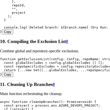
      ]
,
      repoId
,
      ""
,
      project
    );
  }
  console
.
log
(
`
Deleted branch: 
${
branch
.
name
}
 (Dry Run: 
}
Copy
10. Compiling the Exclusion List
#
Combine global and repository-specific exclusions.
function
 getExclusionList
(
config
:
 Config
,
 repoName
:
 stri
  const
 globalExcludes
 =
 config
.
globalExcludes
 ||
 [];
  const
 repoSpecificExcludes
 =
 config
.
repositoryExcludes
  return
 [
...new
 Set
([
...
globalExcludes
,
 ...
repoSpecific
}
Copy
11. Cleaning Up Branches
#
Main function orchestrating the cleanup.
async
 function
 cleanUpBranches
()
:
 Promise
<
void
> {
  const
 project
 =
 process
.
env
.
AZURE_DEVOPS_PROJECT
;
  if
 (
!
project) {