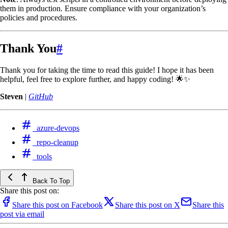
them in production. Ensure compliance with your organization’s
policies and procedures.
Thank You
#
Thank you for taking the time to read this guide! I hope it has been
helpful, feel free to explore further, and happy coding! 🌟✨
Steven
|
GitHub
azure-devops
repo-cleanup
tools
Back To Top
Share this post on:
Share this post on Facebook
Share this post on X
Share this
post via email