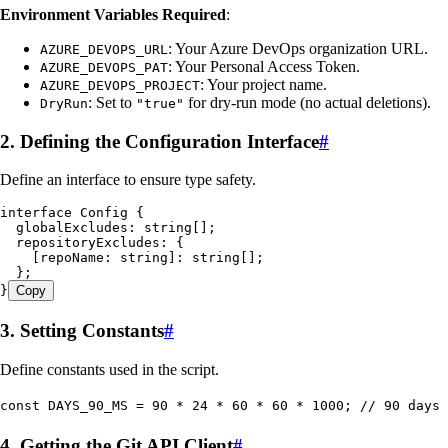
Environment Variables Required
:
: Your Azure DevOps organization URL.
AZURE_DEVOPS_URL
: Your Personal Access Token.
AZURE_DEVOPS_PAT
: Your project name.
AZURE_DEVOPS_PROJECT
: Set to
for dry-run mode (no actual deletions).
DryRun
"true"
2. Defining the Configuration Interface
#
Define an interface to ensure type safety.
interface
 Config
 {
  globalExcludes
:
 string
[];
  repositoryExcludes
:
 {
    [
repoName
:
 string
]
:
 string
[];
  };
}
Copy
3. Setting Constants
#
Define constants used in the script.
const
 DAYS_90_MS
 =
 90
 *
 24
 *
 60
 *
 60
 *
 1000
; 
// 90 days 
4. Getting the Git API Client
#