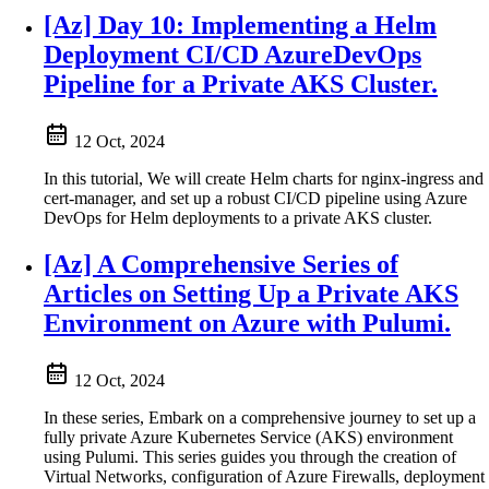
[Az] Day 10: Implementing a Helm
Deployment CI/CD AzureDevOps
Pipeline for a Private AKS Cluster.
12 Oct, 2024
In this tutorial, We will create Helm charts for nginx-ingress and
cert-manager, and set up a robust CI/CD pipeline using Azure
DevOps for Helm deployments to a private AKS cluster.
[Az] A Comprehensive Series of
Articles on Setting Up a Private AKS
Environment on Azure with Pulumi.
12 Oct, 2024
In these series, Embark on a comprehensive journey to set up a
fully private Azure Kubernetes Service (AKS) environment
using Pulumi. This series guides you through the creation of
Virtual Networks, configuration of Azure Firewalls, deployment