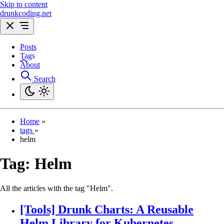
Skip to content
drunkcoding.net
Posts
Tags
About
Search
Home
»
tags
»
helm
Tag:
Helm
All the articles with the tag "Helm".
[Tools] Drunk Charts: A Reusable
Helm Library for Kubernetes