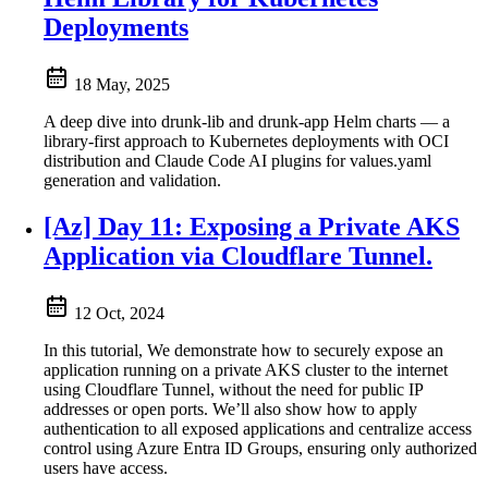
Deployments
18 May, 2025
A deep dive into drunk-lib and drunk-app Helm charts — a
library-first approach to Kubernetes deployments with OCI
distribution and Claude Code AI plugins for values.yaml
generation and validation.
[Az] Day 11: Exposing a Private AKS
Application via Cloudflare Tunnel.
12 Oct, 2024
In this tutorial, We demonstrate how to securely expose an
application running on a private AKS cluster to the internet
using Cloudflare Tunnel, without the need for public IP
addresses or open ports. We’ll also show how to apply
authentication to all exposed applications and centralize access
control using Azure Entra ID Groups, ensuring only authorized
users have access.